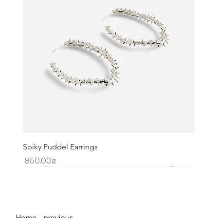
Spiky Puddel Earrings
Price
‏850.00 ‏₪
Home - previous