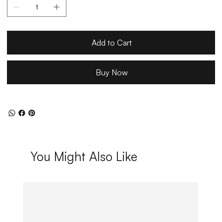
Add to Cart
Buy Now
You Might Also Like