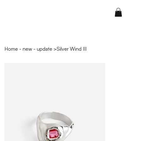
Home - new - update
>
Silver Wind III