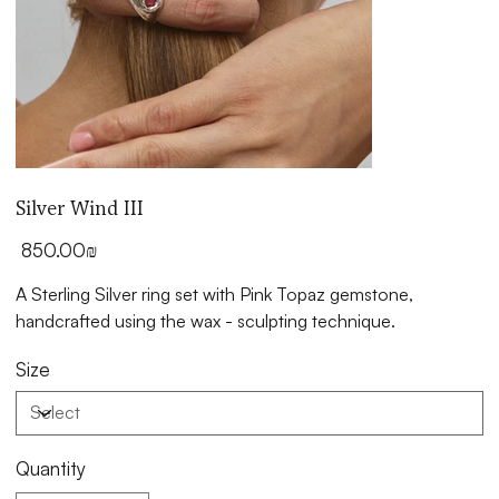
Silver Wind III
Price
‏850.00 ‏₪
A Sterling Silver ring set with Pink Topaz gemstone,
handcrafted using the wax - sculpting technique.
Size
Quantity