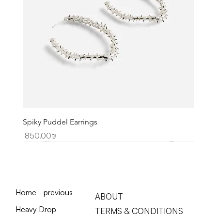
Spiky Puddel Earrings
Price
‏850.00 ‏₪
Home - previous
ABOUT
Heavy Drop
TERMS & CONDITIONS