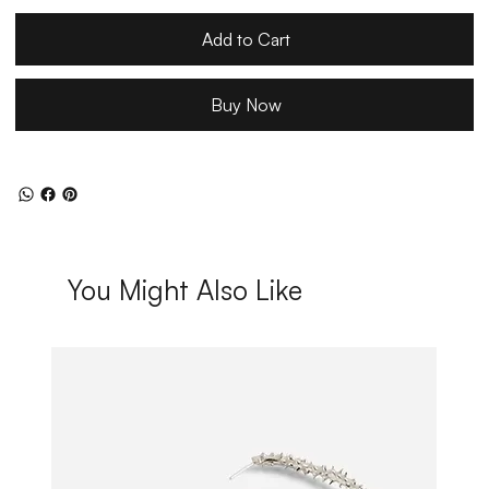
Add to Cart
Buy Now
You Might Also Like