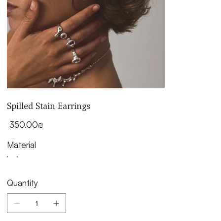
Spilled Stain Earrings
Price
‏350.00 ‏₪
Material
Quantity