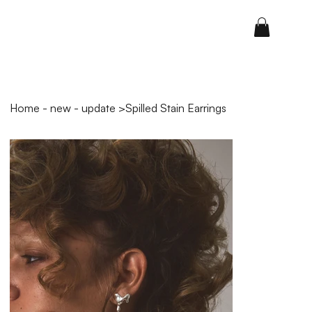
Home - new - update
>
Spilled Stain Earrings