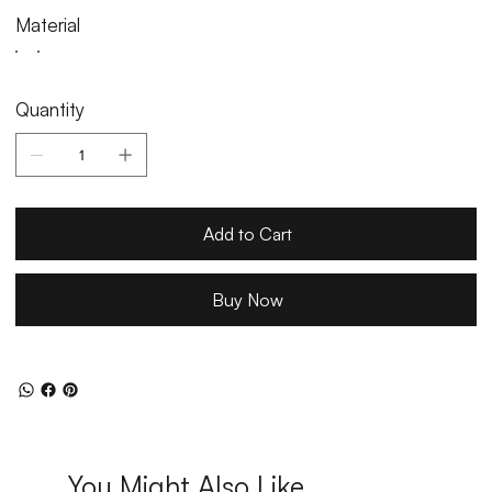
Material
Quantity
Add to Cart
Buy Now
You Might Also Like