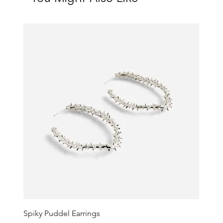
Spiky Puddel Earrings