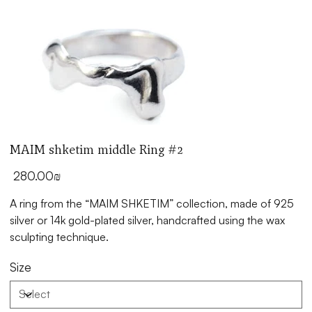
MAIM shketim middle Ring #2
Price
‏280.00 ‏₪
silver or 14k gold-plated silver, handcrafted using the wax
sculpting technique.
Size