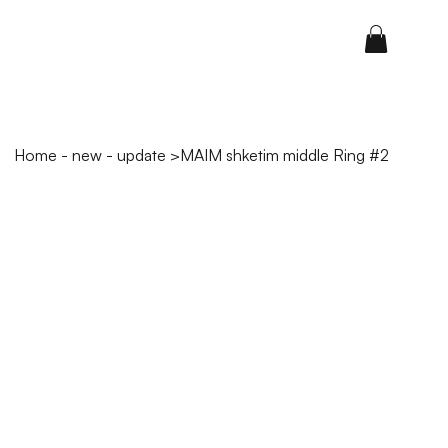
Home - new - update
>
MAIM shketim middle Ring #2