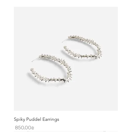
Spiky Puddel Earrings
Price
‏850.00 ‏₪