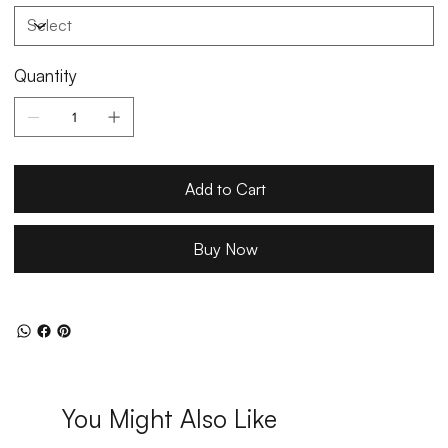
Quantity
Add to Cart
Buy Now
You Might Also Like