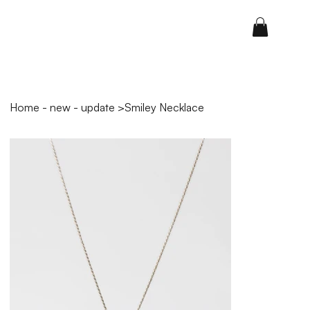
Home - new - update
>
Smiley Necklace