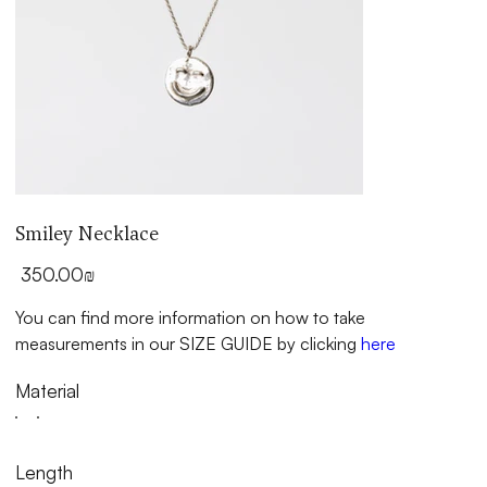
Smiley Necklace
Price
‏350.00 ‏₪
You can find more information on how to take
measurements in our SIZE GUIDE by clicking
here
Material
Length