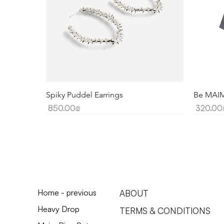
Spiky Puddel Earrings
Be MAIM'
Price
Price
‏850.00 ‏₪
‏3
Home - previous
ABOUT
Heavy Drop
TERMS & CONDITIONS