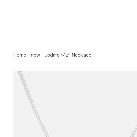
Home - new - update
>
"ש" Necklace