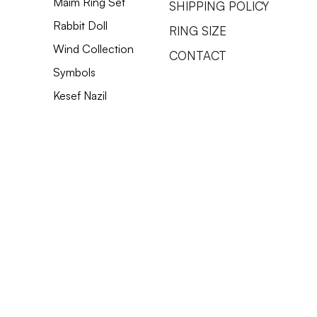
Maim Ring Set
SHIPPING POLICY
Rabbit Doll
RING SIZE
Wind Collection
CONTACT
Spiked Tooth Earrings
Defense Mechanisms Necklece
Hanging Shekel Earrings
Thorn Sh
Heart Of
1 Sheke
Symbols
Price
Price
Price
Price
Price
Price
‏650.00 ‏₪
‏450.00 ‏₪
‏2,750.00 ‏₪
‏
‏
‏
Kesef Nazil