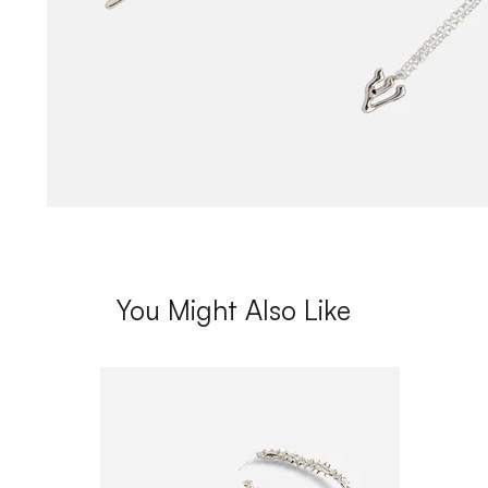
You Might Also Like