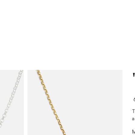
Pr
The "ש" Necklace
a
M