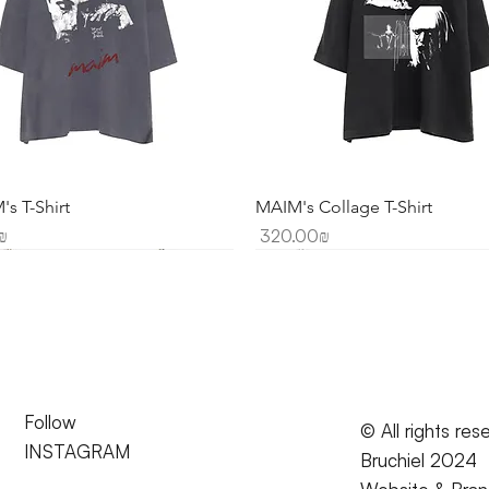
s T-Shirt
MAIM's Collage T-Shirt
Price
20.00 ‏₪
‏320.00 ‏₪
Follow
© All rights res
INSTAGRAM
Bruchiel 2024