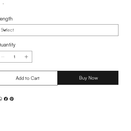
ength
uantity
Buy Now
Add to Cart