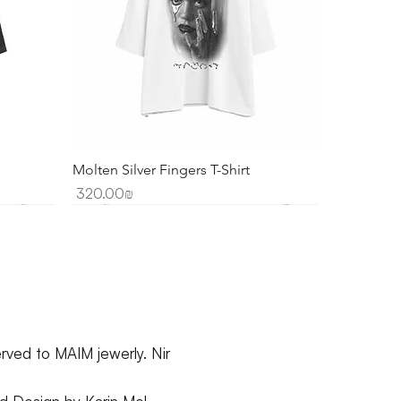
Molten Silver Fingers T-Shirt
Price
‏320.00 ‏₪
erved to MAIM jewerly. Nir