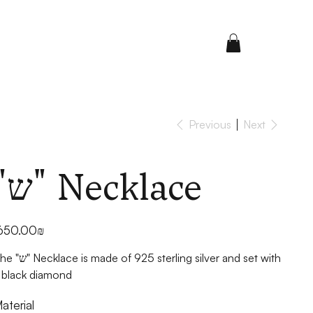
Previous
Next
"ש" Necklace
ice
‏650.00 ‏₪
 is made of 925 sterling silver and set with
 black diamond
aterial